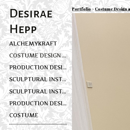
Portfolio
>
Costume Design 
Desirae
Hepp
ALCHEMYKRAFT
COSTUME DESIGN AND WEARABLE ART
PRODUCTION DESIGN
SCULPTURAL INSTALLATION AND MULTIMEDIA SCENIC ART
SCULPTURAL INSTALLATION AND EVENT DESIGN
PRODUCTION DESIGN
COSTUME