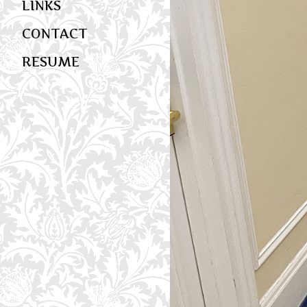
LINKS
CONTACT
RESUME