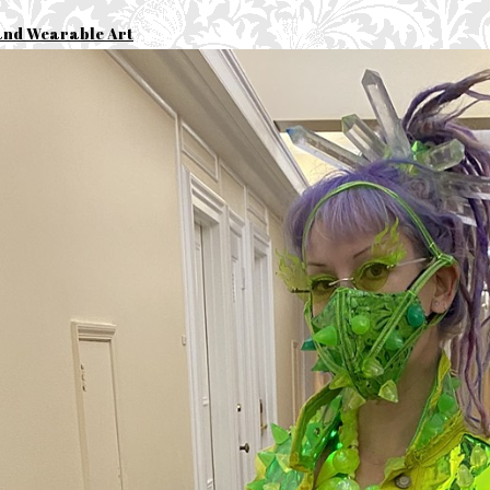
and Wearable Art