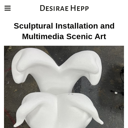
Desirae Hepp
Sculptural Installation and
Multimedia Scenic Art