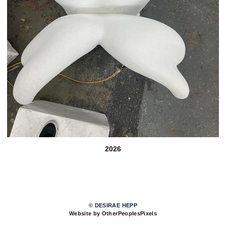
2026
© DESIRAE HEPP
Website by OtherPeoplesPixels