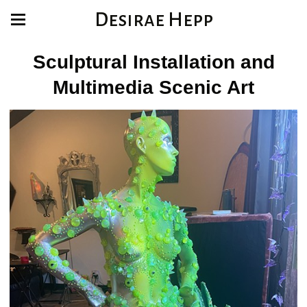
Desirae Hepp
Sculptural Installation and
Multimedia Scenic Art