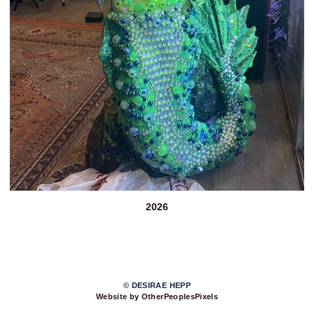
2026
© DESIRAE HEPP
Website by OtherPeoplesPixels