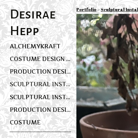
Portfolio
>
Sculptural Insta
Desirae
Hepp
ALCHEMYKRAFT
COSTUME DESIGN AND WEARABLE ART
PRODUCTION DESIGN
SCULPTURAL INSTALLATION AND MULTIMEDIA SCENIC ART
SCULPTURAL INSTALLATION AND EVENT DESIGN
PRODUCTION DESIGN
COSTUME