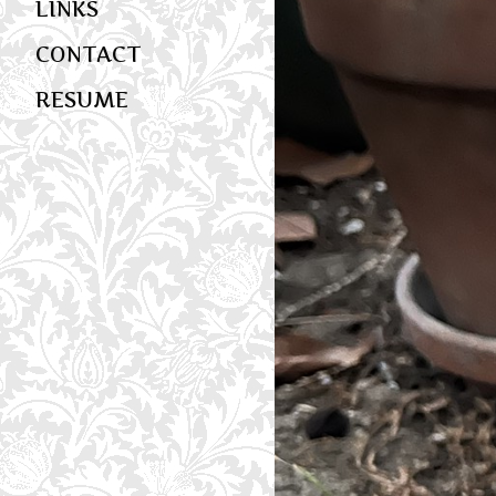
LINKS
CONTACT
RESUME