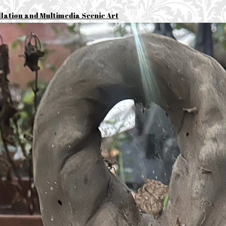
llation and Multimedia Scenic Art