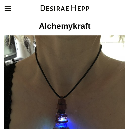
Desirae Hepp
Alchemykraft