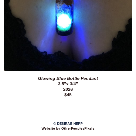
Glowing Blue Bottle Pendant
3.5”x 3/4”
2026
$45
© DESIRAE HEPP
Website by OtherPeoplesPixels