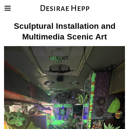
Desirae Hepp
Sculptural Installation and
Multimedia Scenic Art