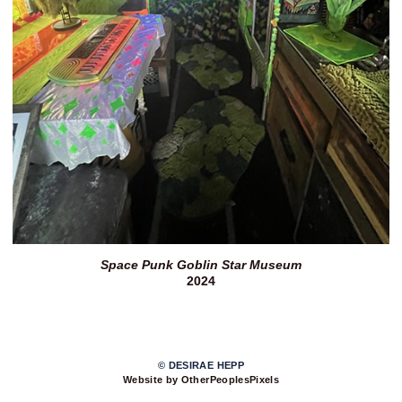
Space Punk Goblin Star Museum
2024
© DESIRAE HEPP
Website by OtherPeoplesPixels