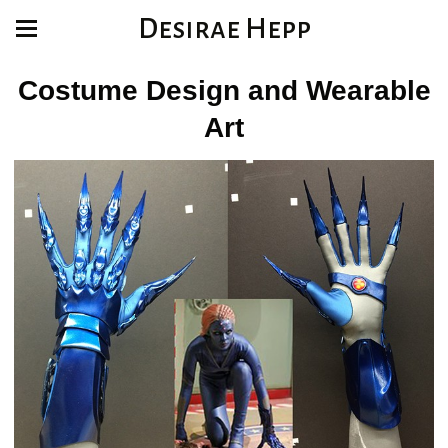
Desirae Hepp
Costume Design and Wearable
Art