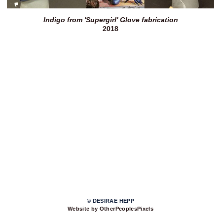
Indigo from 'Supergirl' Glove fabrication
2018
© DESIRAE HEPP
Website by OtherPeoplesPixels