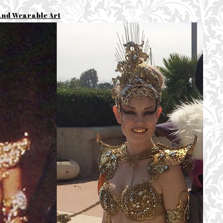
and Wearable Art