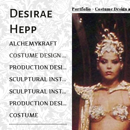
Portfolio
>
Costume Design 
Desirae
Hepp
ALCHEMYKRAFT
COSTUME DESIGN AND WEARABLE ART
PRODUCTION DESIGN
SCULPTURAL INSTALLATION AND MULTIMEDIA SCENIC ART
SCULPTURAL INSTALLATION AND EVENT DESIGN
PRODUCTION DESIGN
COSTUME