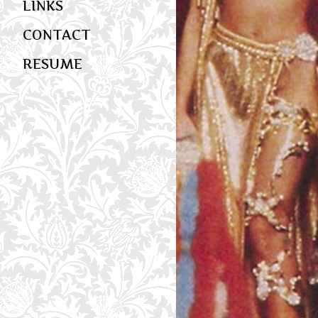
LINKS
CONTACT
RESUME