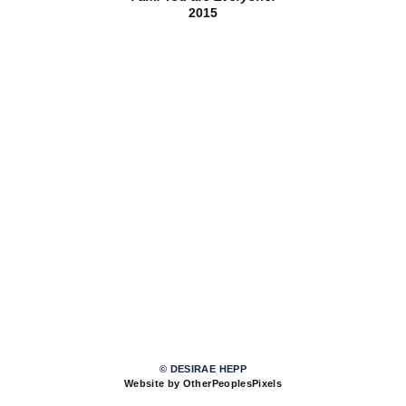
2015
© DESIRAE HEPP
Website by OtherPeoplesPixels