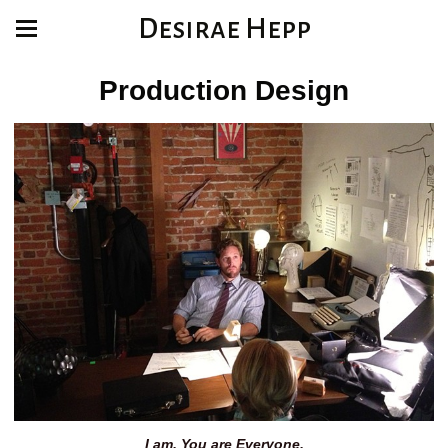
Desirae Hepp
Production Design
I am. You are Everyone.