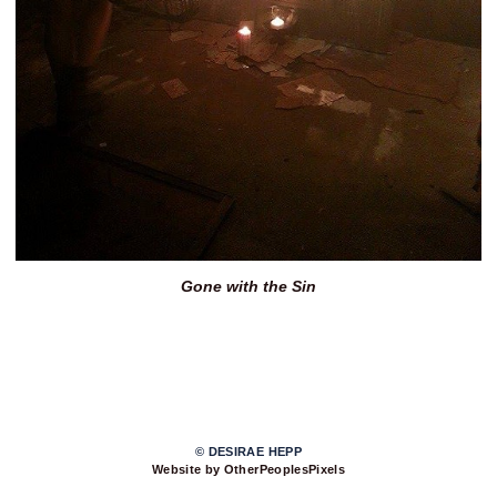
Gone with the Sin
© DESIRAE HEPP
Website by OtherPeoplesPixels