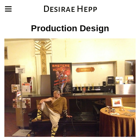
Desirae Hepp
Production Design