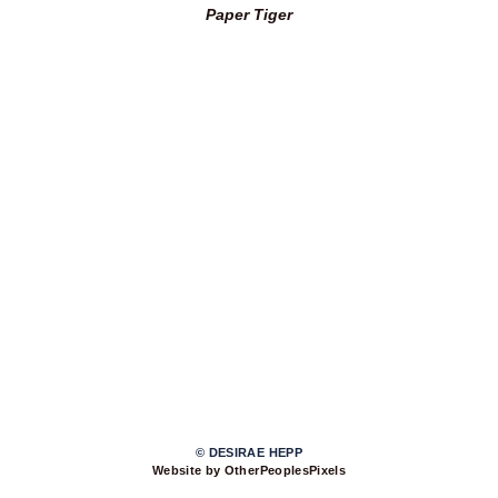
Paper Tiger
© DESIRAE HEPP
Website by OtherPeoplesPixels