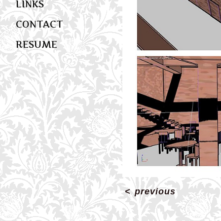
LINKS
CONTACT
RESUME
<
previous