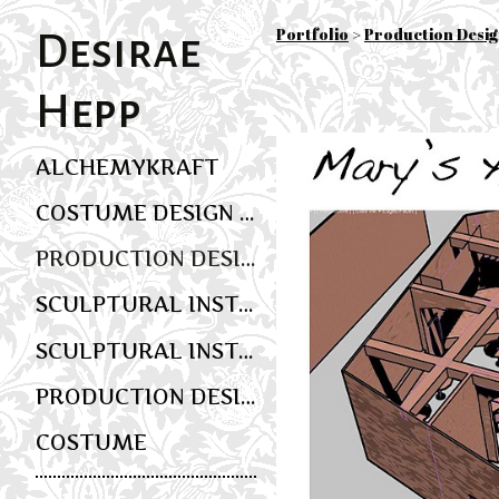
Portfolio
>
Production Desi
Desirae
Hepp
ALCHEMYKRAFT
COSTUME DESIGN AND WEARABLE ART
PRODUCTION DESIGN
SCULPTURAL INSTALLATION AND MULTIMEDIA SCENIC ART
SCULPTURAL INSTALLATION AND EVENT DESIGN
PRODUCTION DESIGN
COSTUME