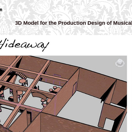
gn
3D Model for the Production Design of Musical