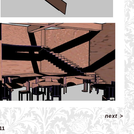
next
>
11