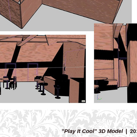
"Play It Cool" 3D Model
20