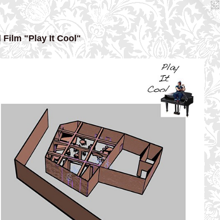
 Film "Play It Cool"