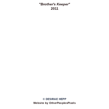
"Brother's Keeper"
2011
© DESIRAE HEPP
Website by OtherPeoplesPixels