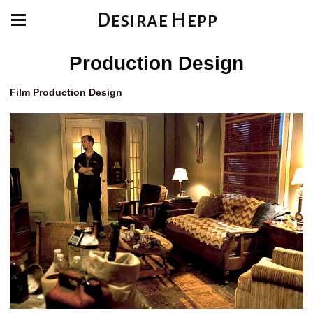
Desirae Hepp
Production Design
Film Production Design